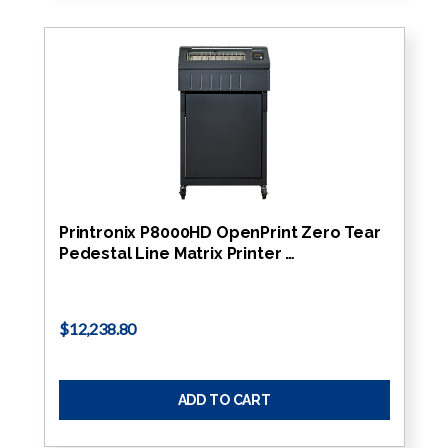
Printronix P8000HD OpenPrint Zero Tear
Pedestal Line Matrix Printer …
$12,238.80
ADD TO CART