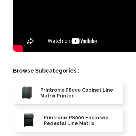
Browse Subcategories :
Printronix P8000 Cabinet Line
Matrix Printer
Printronix P8000 Enclosed
Pedestal Line Matrix