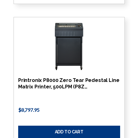
Printronix P8000 Zero Tear Pedestal Line
Matrix Printer, 500LPM (P8Z…
$8,797.95
ADD TO CART