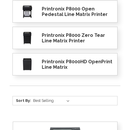
Printronix P8000 Open
Pedestal Line Matrix Printer
Printronix P8000 Zero Tear
Line Matrix Printer
Printronix P8000HD OpenPrint
Line Matrix
Sort By: