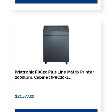
Printronix P8C20 Plus Line Matrix Printer,
2000lpm, Cabinet (P8C20-1…
$21,577.00