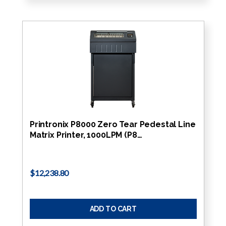
Printronix P8000 Zero Tear Pedestal Line
Matrix Printer, 1000LPM (P8…
$12,238.80
ADD TO CART