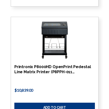
Printronix P8000HD OpenPrint Pedestal
Line Matrix Printer (P8PPH-011…
$10,839.00
ADD TO CART