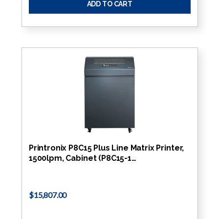
ADD TO CART
Printronix P8C15 Plus Line Matrix Printer,
1500lpm, Cabinet (P8C15-1…
$15,807.00