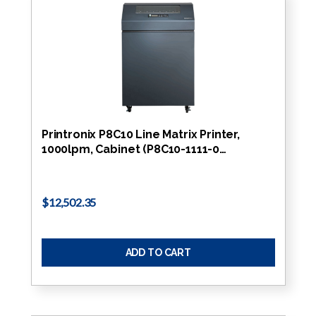
Printronix P8C10 Line Matrix Printer,
1000lpm, Cabinet (P8C10-1111-0…
$12,502.35
ADD TO CART