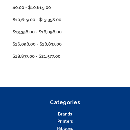
$0.00 - $10,619.00
$10,619.00 - $13,358.00
$13,358.00 - $16,098.00
$16,098.00 - $18,837.00
$18,837.00 - $21,577.00
Categories
Brands
Printers
Ribbons