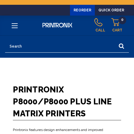
REORDER
QUICK ORDER
0
CALL
CART
Search
PRINTRONIX
P8000/P8000 PLUS LINE
MATRIX PRINTERS
Printronix features design enhancements and improved