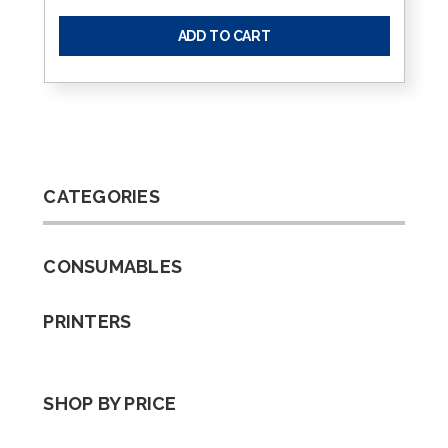
ADD TO CART
CATEGORIES
CONSUMABLES
PRINTERS
SHOP BY PRICE