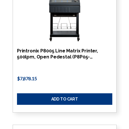
Printronix P8005 Line Matrix Printer,
500lpm, Open Pedestal (P8P05-…
$7,878.15
ADD TO CART