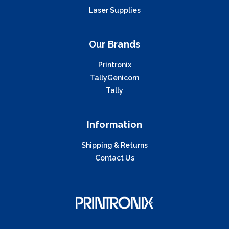
Laser Supplies
Our Brands
Printronix
TallyGenicom
Tally
Information
Shipping & Returns
Contact Us