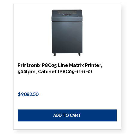
Printronix P8C05 Line Matrix Printer,
500lpm, Cabinet (P8C05-1111-0)
$9,082.50
ADD TO CART