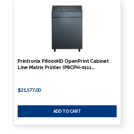
Printronix P8000HD OpenPrint Cabinet
Line Matrix Printer (P8CPH-0111…
$21,577.00
ADD TO CART