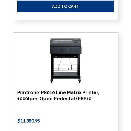
ADD TO CART
Printronix P8010 Line Matrix Printer,
1000lpm, Open Pedestal (P8P10…
$11,380.95