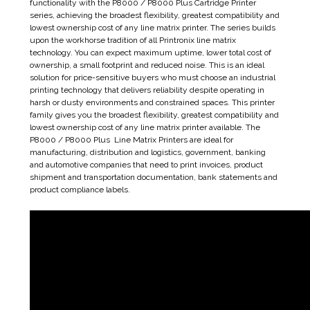
functionality with the P8000 / P8000 Plus Cartridge Printer
series, achieving the broadest flexibility, greatest compatibility and
lowest ownership cost of any line matrix printer. The series builds
upon the workhorse tradition of all Printronix line matrix
technology. You can expect maximum uptime, lower total cost of
ownership, a small footprint and reduced noise. This is an ideal
solution for price-sensitive buyers who must choose an industrial
printing technology that delivers reliability despite operating in
harsh or dusty environments and constrained spaces. This printer
family gives you the broadest flexibility, greatest compatibility and
lowest ownership cost of any line matrix printer available. The
P8000 / P8000 Plus Line Matrix Printers are ideal for
manufacturing, distribution and logistics, government, banking
and automotive companies that need to print invoices, product
shipment and transportation documentation, bank statements and
product compliance labels.