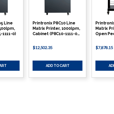
05 Line
Printronix P8C10 Line
Printroni
 500lpm,
Matrix Printer, 1000lpm,
Matrix Pr
-1111-0)
Cabinet (P8C10-1111-0…
Open Ped
$12,502.35
$7,878.15
CART
ADD TO CART
AD