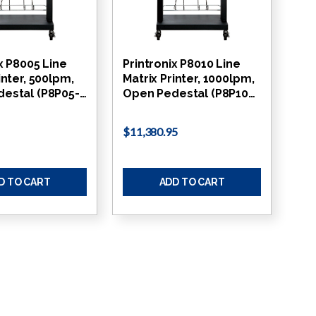
x P8005 Line
Printronix P8010 Line
inter, 500lpm,
Matrix Printer, 1000lpm,
estal (P8P05-…
Open Pedestal (P8P10…
$11,380.95
D TO CART
ADD TO CART