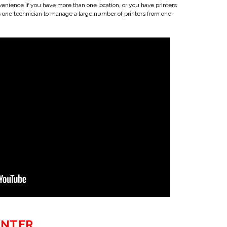
venience if you have more than one location, or you have printers
s one technician to manage a large number of printers from one
INTER