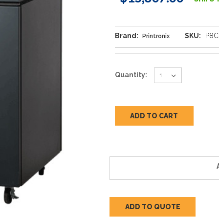
Brand:
SKU:
P8C
Printronix
Current
Quantity:
Stock:
ADD TO QUOTE