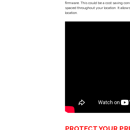
firmware. This could be a cost saving con
spaced throughout your location. It allow
location.
PROTECT YOUR PR