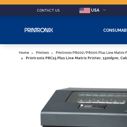
USA
CONTACT US
CONSUMAB
Home
Printers
Printronix P8000/P8000 Plus Line Matrix P
Printronix P8C15 Plus Line Matrix Printer, 1500lpm, Ca