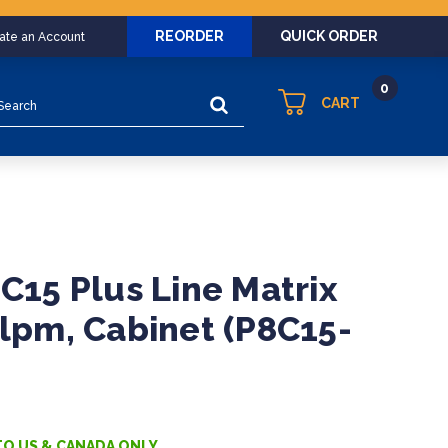
REORDER
QUICK ORDER
eate an Account
0
arch
CART
8C15 Plus Line Matrix
0lpm, Cabinet (P8C15-
TO US & CANADA ONLY