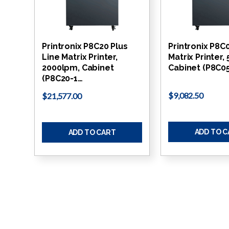
Printronix P8C20 Plus
Printronix P8C
Line Matrix Printer,
Matrix Printer,
2000lpm, Cabinet
Cabinet (P8C05
(P8C20-1…
$9,082.50
$21,577.00
ADD TO 
ADD TO CART