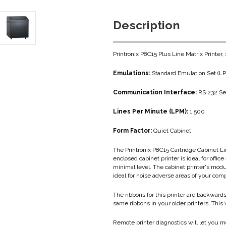
Description
Printronix P8C15 Plus Line Matrix Printer
Emulations:
Standard Emulation Set (
Communication Interface:
RS 232 Ser
Lines Per Minute (LPM):
1,500
Form Factor:
Quiet Cabinet
The Printronix P8C15 Cartridge Cabinet Li
enclosed cabinet printer is ideal for off
minimal level. The cabinet printer's modu
ideal for noise adverse areas of your com
The ribbons for this printer are backward
same ribbons in your older printers. This
Remote printer diagnostics will let you m