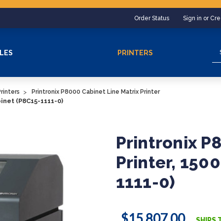
Order Status
Sign in or Cr
Se
LES
PRINTERS
rinters
Printronix P8000 Cabinet Line Matrix Printer
binet (P8C15-1111-0)
Printronix P
Printer, 150
1111-0)
$15,807.00
SHIPS 