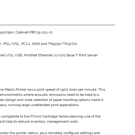
, 1500lpm, Cabinet (P8C15-1111-0)
LP+, PGL/VGL, PCL2, ANSI and TN5250/TN3270)
ial I/Os, USB, PrintNet Ethernet 10/100 Base T Print Server
ne Matrix Printer has a print speed of 1500 lines per minute. This
ice environments where acoustic emissions need to be kept to a
lar design and wide selection of paper handling options make it
pany running large unattended print applications.
s compatible to the P7000 Cartridge Series allowing use of the
 will help to reduce inventory management costs.
onitor the printer status, plus remotely configure settings and