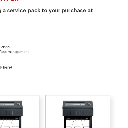
 a service pack to your purchase at
nicians
er fleet management
k here)