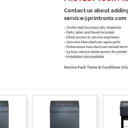
Contact us about adding
service@printronix.com
- Onsite next business day response
- Parts, labor, and travel included
- Direct access to service engineers
- Genuine Manufacturer spare parts
- Professional manufacturer trained tech
- 24 hour service portal access for print
- Installation also available
Service Pack Terms & Conditions (clic