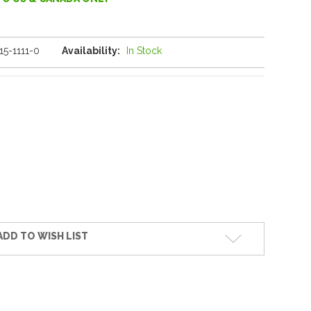
15-1111-0
Availability:
In Stock
ADD TO WISH LIST