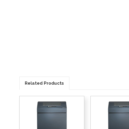
Related Products