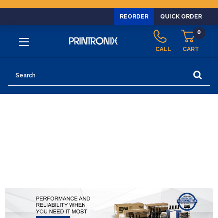
REORDER
QUICK ORDER
0
CALL
CART
Search