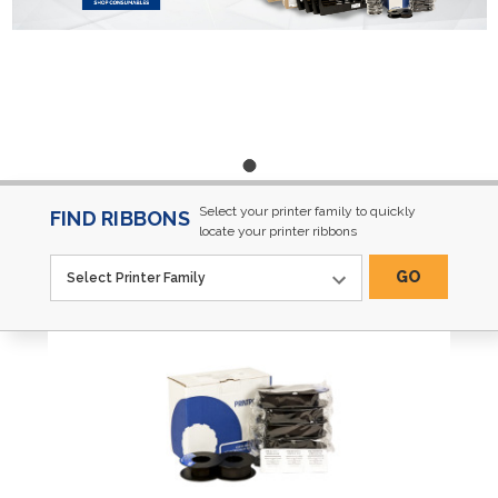
Select your printer family to quickly
FIND RIBBONS
locate your printer ribbons
GO