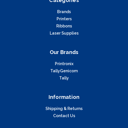
Categories
Brands
Printers
Ribbons
Laser Supplies
Our Brands
Printronix
TallyGenicom
Tally
Information
Shipping & Returns
Contact Us