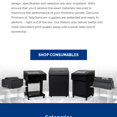
design, specification and selection are very important. We’ll
ensure that you’ll receive the exact materials required to
maximize the performance of your Printronix printer. Genuine
Printronix & TallyGenicom supplies are pretested and ready to
perform – right out of the box. Our ribbons also deliver better and
more consistent print quality along with a lower total cost of
ownership.
SHOP CONSUMABLES