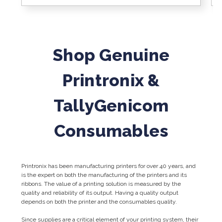
Shop Genuine
Printronix &
TallyGenicom
Consumables
Printronix has been manufacturing printers for over 40 years, and
is the expert on both the manufacturing of the printers and its
ribbons. The value of a printing solution is measured by the
quality and reliability of its output. Having a quality output
depends on both the printer and the consumables quality.
Since supplies are a critical element of your printing system, their