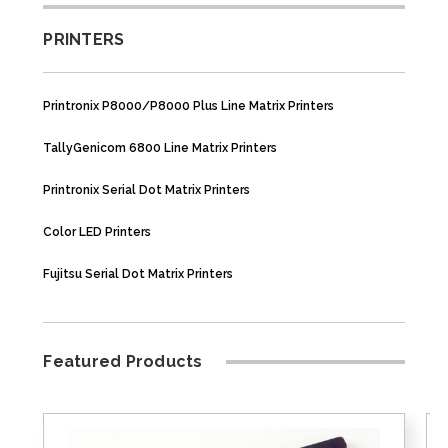
PRINTERS
Printronix P8000/P8000 Plus Line Matrix Printers
TallyGenicom 6800 Line Matrix Printers
Printronix Serial Dot Matrix Printers
Color LED Printers
Fujitsu Serial Dot Matrix Printers
Featured Products