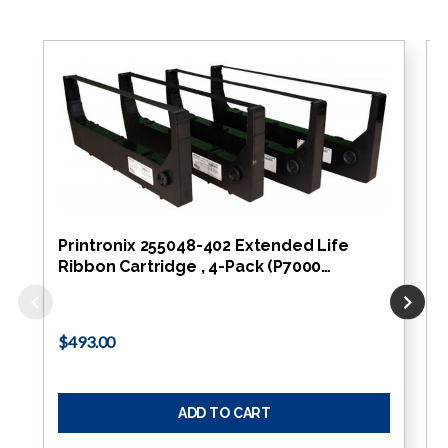
Printronix 255048-402 Extended Life
Ribbon Cartridge , 4-Pack (P7000…
$493.00
ADD TO CART