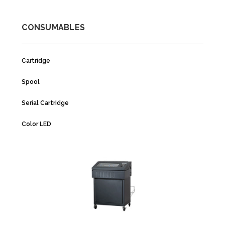
CONSUMABLES
Cartridge
Spool
Serial Cartridge
Color LED