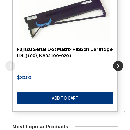
Fujitsu Serial Dot Matrix Ribbon Cartridge
(DL3100), KA02100-0201
$30.00
ADD TO CART
Most Popular Products