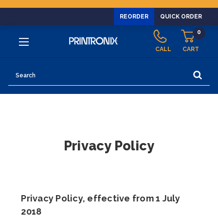
REORDER
QUICK ORDER
0
CALL
CART
Search
Privacy Policy
Privacy Policy, effective from 1 July
2018