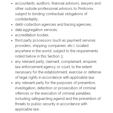
accountants, auditors, financial advisors, lawyers and
other outside professional advisors to Printronix,
subject to binding contractual obligations of
confidentiality;
debt-collection agencies and tracing agencies;
data aggregation services;
accreditation bodies;
third party processors (such as payment services
providers; shipping companies; etc.), located
anywhere in the world, subject to the requirements
noted below in this Section 3;
any relevant party, claimant, complainant, enquirer,
law enforcement agency or court, to the extent
necessary for the establishment, exercise or defense
of legal rights in accordance with applicable law;
any relevant party for the purposes of prevention,
investigation, detection or prosecution of criminal
offences or the execution of criminal penalties,
including safeguarding against and the prevention of
threats to public security in accordance with
applicable law;