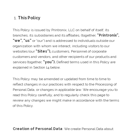
This Policy
This Policy is issued by Printronix, LLC on behalf of itself, its
branches, its subsidiaries and its affiliates, (together,
“Printronix”,
“we”, “us”
or “our”) and is addressed to individuals outside our
organization with whom we interact, including visitors to our
websites (our
“Sites”),
customers, Personnel of corporate
customers and vendors, and other recipients of our products and
services (together,
“you”).
Defined terms used in this Policy are
explained in Section 14 below.
This Policy may be amended or updated from time to time to
reflect changes in our practices with respect to the Processing of
Personal Data, or changes in applicable law. We encourage you to
read this Policy carefully, and to regularly check this page to
review any changes we might make in accordance with the terms
of this Policy.
Creation of Personal Data
: We create Personal Data about