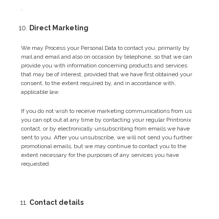
.
Direct Marketing
We may Process your Personal Data to contact you, primarily by
mail and email and also on occasion by telephone, so that we can
provide you with information concerning products and services
that may be of interest, provided that we have first obtained your
consent, to the extent required by, and in accordance with,
applicable law.
If you do not wish to receive marketing communications from us
you can opt out at any time by contacting your regular Printronix
contact, or by electronically unsubscribing from emails we have
sent to you. After you unsubscribe, we will not send you further
promotional emails, but we may continue to contact you to the
extent necessary for the purposes of any services you have
requested.
Contact details