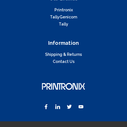
Printronix
TallyGenicom
Tally
Information
Shipping & Returns
Contact Us