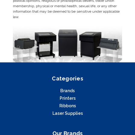
political opinions, religious or philosophical beliefs, trade union
membership, physical or mental health, sexual life, or any other
information that may be deemed to be sensitive under applicable
law.
Categories
Brands
Printers
Ribbons
Laser Supplies
Our Brands