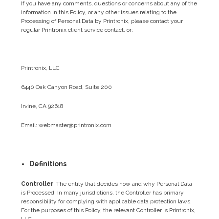
If you have any comments, questions or concerns about any of the
information in this Policy, or any other issues relating to the
Processing of Personal Data by Printronix, please contact your
regular Printronix client service contact, or:
Printronix, LLC
6440 Oak Canyon Road, Suite 200
Irvine, CA 92618
Email: webmaster@printronix.com
Definitions
Controller
: The entity that decides how and why Personal Data
is Processed. In many jurisdictions, the Controller has primary
responsibility for complying with applicable data protection laws.
For the purposes of this Policy, the relevant Controller is Printronix,
LLC