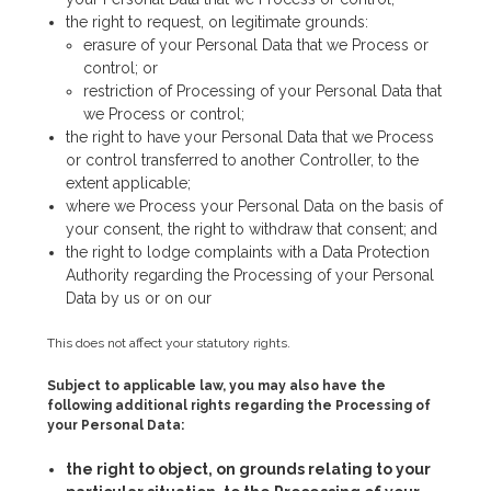
the right to request, on legitimate grounds:
erasure of your Personal Data that we Process or
control; or
restriction of Processing of your Personal Data that
we Process or control;
the right to have your Personal Data that we Process
or control transferred to another Controller, to the
extent applicable;
where we Process your Personal Data on the basis of
your consent, the right to withdraw that consent; and
the right to lodge complaints with a Data Protection
Authority regarding the Processing of your Personal
Data by us or on our
This does not affect your statutory rights.
Subject to applicable law, you may also have the
following additional rights regarding the Processing of
your Personal Data:
the right to object, on grounds relating to your