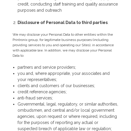
credit, conducting staff training and quality assurance
purposes and outreach
Disclosure of Personal Data to third parties
.
We may disclose your Personal Data to other entities within the
Printronix group, for legitimate business purposes (including
providing services to you and operating our Sites), in accordance
with applicable law. In addition, we may disclose your Personal
Data to:
partners and service providers;
you and, where appropriate, your associates and
your representatives;
clients and customers of our businesses;
credit reference agencies;
anti-fraud services;
Governmental, legal, regulatory, or similar authorities,
ombudsmen, and central and/or local government
agencies, upon request or where required, including
for the purposes of reporting any actual or
suspected breach of applicable law or regulation;