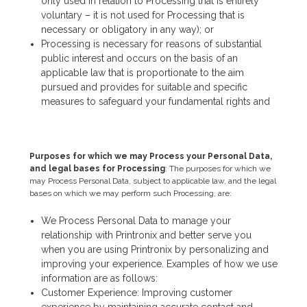
only used in relation to Processing that is entirely
voluntary – it is not used for Processing that is
necessary or obligatory in any way); or
Processing is necessary for reasons of substantial
public interest and occurs on the basis of an
applicable law that is proportionate to the aim
pursued and provides for suitable and specific
measures to safeguard your fundamental rights and
Purposes for which we may Process your Personal Data,
and legal bases for Processing
: The purposes for which we
may Process Personal Data, subject to applicable law, and the legal
bases on which we may perform such Processing, are:
We Process Personal Data to manage your
relationship with Printronix and better serve you
when you are using Printronix by personalizing and
improving your experience. Examples of how we use
information are as follows:
Customer Experience: Improving customer
experience by maintaining accurate contact and