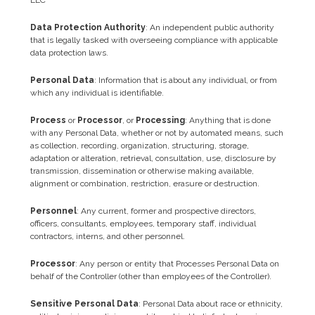
Data Protection Authority
: An independent public authority
that is legally tasked with overseeing compliance with applicable
data protection laws.
Personal Data
: Information that is about any individual, or from
which any individual is identifiable.
Process
or
Processor
, or
Processing
: Anything that is done
with any Personal Data, whether or not by automated means, such
as collection, recording, organization, structuring, storage,
adaptation or alteration, retrieval, consultation, use, disclosure by
transmission, dissemination or otherwise making available,
alignment or combination, restriction, erasure or destruction.
Personnel
: Any current, former and prospective directors,
officers, consultants, employees, temporary staff, individual
contractors, interns, and other personnel.
Processor
: Any person or entity that Processes Personal Data on
behalf of the Controller (other than employees of the Controller).
Sensitive Personal Data
: Personal Data about race or ethnicity,