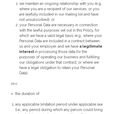
we maintain an ongoing relationship with you (e.g.,
where you are a recipient of our services, or you
are lawfully included in our mailing list and have
not unsubscribed); or
your Personal Data are necessary in connection
with the lawful purposes set out in this Policy, for
which we have a valid legal basis (e.g., where your
Personal Data are included in a contract between
us and your employer, and we have
a legitimate
interest
in processing those data for the
purposes of operating our business and fulfilling
our obligations under that contract; or where we
have a legal obligation to retain your Personal
Data),
plus:
the duration of:
any applicable limitation period under applicable law
(i.e., any period during which any person could bring