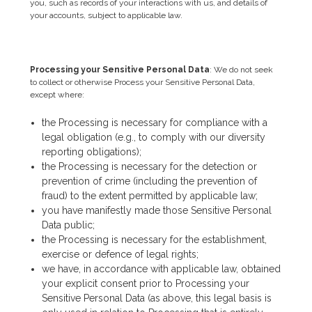
you, such as records of your interactions with us, and details of
your accounts, subject to applicable law.
Processing your Sensitive Personal Data
: We do not seek
to collect or otherwise Process your Sensitive Personal Data,
except where:
the Processing is necessary for compliance with a
legal obligation (e.g., to comply with our diversity
reporting obligations);
the Processing is necessary for the detection or
prevention of crime (including the prevention of
fraud) to the extent permitted by applicable law;
you have manifestly made those Sensitive Personal
Data public;
the Processing is necessary for the establishment,
exercise or defence of legal rights;
we have, in accordance with applicable law, obtained
your explicit consent prior to Processing your
Sensitive Personal Data (as above, this legal basis is