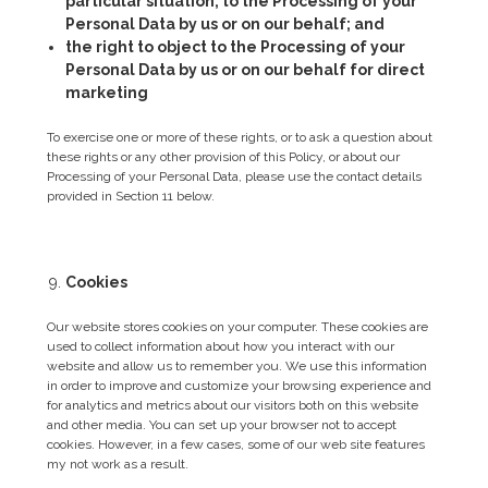
particular situation, to the Processing of your
Personal Data by us or on our behalf; and
the right to object to the Processing of your
Personal Data by us or on our behalf for direct
marketing
To exercise one or more of these rights, or to ask a question about
these rights or any other provision of this Policy, or about our
Processing of your Personal Data, please use the contact details
provided in Section 11 below.
Cookies
Our website stores cookies on your computer. These cookies are
used to collect information about how you interact with our
website and allow us to remember you. We use this information
in order to improve and customize your browsing experience and
for analytics and metrics about our visitors both on this website
and other media. You can set up your browser not to accept
cookies. However, in a few cases, some of our web site features
my not work as a result.