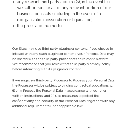
any relevant third party acquirer(s), in the event that
we sell or transfer all or any relevant portion of our
business or assets (including in the event of a
reorganization, dissolution or liquidation);
the press and the media;
Our Sites may use third party plugins or content. If you choose to
interact with any such plugins or content, your Personal Data may
be shared with the third party provider of the relevant platform.
We recommend that you review that third party’s privacy policy
before interacting with its plugins or content.
If we engage a third-party Processor to Process your Personal Data,
the Processor will be subject to binding contractual obligations to:
(i) only Process the Personal Data in accordance with our prior
written instructions; and (ii) use measures to protect the
confidentiality and security of the Personal Data; together with any
additional requirements under applicable law.