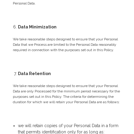
Personal Data.
Data Minimization
We take reasonable steps designed to ensure that your Personal
Data that we Process are limited to the Personal Data reasonably
required in connection with the purposes set out in this Policy.
Data Retention
We take reasonable steps designed to ensure that your Personal
Data are only Processed for the minimum period necessary for the
purposes set out in this Policy. The criteria for determining the
duration for which we will retain your Personal Data are as follows:
we will retain copies of your Personal Data in a form
that permits identification only for as long as: