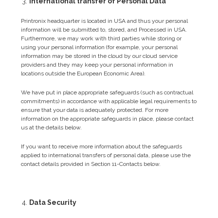
International transfer of Personal Data
Printronix headquarter is located in USA and thus your personal
information will be submitted to, stored, and Processed in USA.
Furthermore, we may work with third parties while storing or
using your personal information (for example, your personal
information may be stored in the cloud by our cloud service
providers and they may keep your personal information in
locations outside the European Economic Area).
We have put in place appropriate safeguards (such as contractual
commitments) in accordance with applicable legal requirements to
ensure that your data is adequately protected. For more
information on the appropriate safeguards in place, please contact
us at the details below.
If you want to receive more information about the safeguards
applied to international transfers of personal data, please use the
contact details provided in Section 11-Contacts below.
Data Security