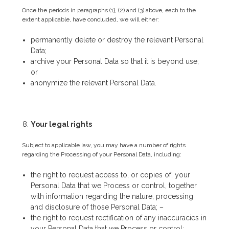
Once the periods in paragraphs (1}, (2) and (3) above, each to the
extent applicable, have concluded, we will either:
permanently delete or destroy the relevant Personal
Data;
archive your Personal Data so that it is beyond use;
or
anonymize the relevant Personal Data.
Your legal rights
Subject to applicable law, you may have a number of rights
regarding the Processing of your Personal Data, including:
the right to request access to, or copies of, your
Personal Data that we Process or control, together
with information regarding the nature, processing
and disclosure of those Personal Data; –
the right to request rectification of any inaccuracies in
your Personal Data that we Process or control;