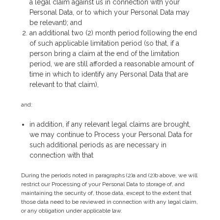
a legal claim against us in connection with your
Personal Data, or to which your Personal Data may
be relevant); and
an additional two (2) month period following the end
of such applicable limitation period (so that, if a
person bring a claim at the end of the limitation
period, we are still afforded a reasonable amount of
time in which to identify any Personal Data that are
relevant to that claim),
and:
in addition, if any relevant legal claims are brought,
we may continue to Process your Personal Data for
such additional periods as are necessary in
connection with that
During the periods noted in paragraphs (2)a and (2)b above, we will
restrict our Processing of your Personal Data to storage of, and
maintaining the security of, those data, except to the extent that
those data need to be reviewed in connection with any legal claim,
or any obligation under applicable law.