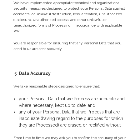
We have implemented appropriate technical and organizational
security measures designed to protect your Personal Data against
accidental or unlawful destruction, loss, alteration, unauthorized
disclosure, unauthorized access, and other unlawful or
unauthorized forms of Processing, in accordance with applicable
law.
You are responsible for ensuring that any Personal Data that you
send to us are sent securely.
Data Accuracy
We take reasonable steps designed to ensure that:
your Personal Data that we Process are accurate and,
where necessary, kept up to date; and
any of your Personal Data that we Process that are
inaccurate (having regard to the purposes for which
they are Processed) are erased or rectified without
From time to time we may ask you to confirm the accuracy of your