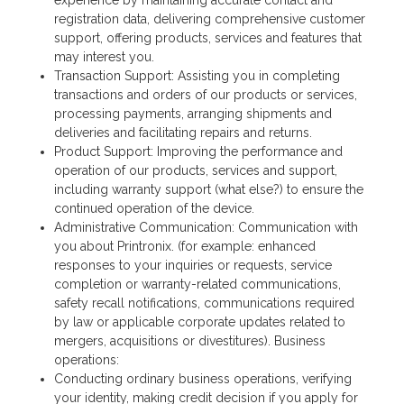
registration data, delivering comprehensive customer
support, offering products, services and features that
may interest you.
Transaction Support: Assisting you in completing
transactions and orders of our products or services,
processing payments, arranging shipments and
deliveries and facilitating repairs and returns.
Product Support: Improving the performance and
operation of our products, services and support,
including warranty support (what else?) to ensure the
continued operation of the device.
Administrative Communication: Communication with
you about Printronix. (for example: enhanced
responses to your inquiries or requests, service
completion or warranty-related communications,
safety recall notifications, communications required
by law or applicable corporate updates related to
mergers, acquisitions or divestitures). Business
operations:
Conducting ordinary business operations, verifying
your identity, making credit decision if you apply for