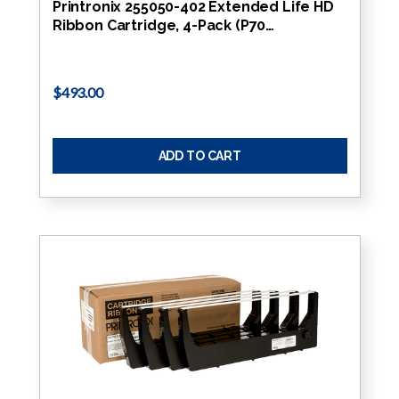
Printronix 255050-402 Extended Life HD
Ribbon Cartridge, 4-Pack (P70…
$493.00
ADD TO CART