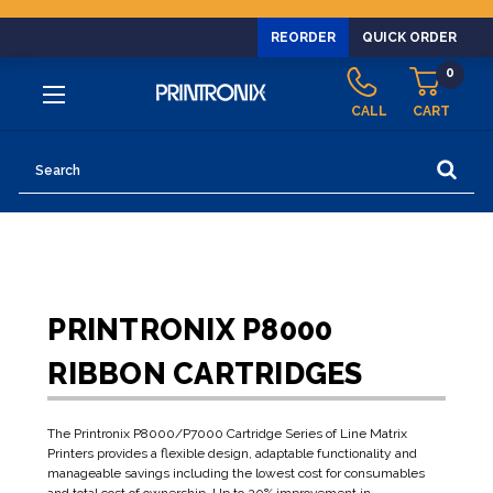
REORDER
QUICK ORDER
0
CALL
CART
Search
PRINTRONIX P8000
RIBBON CARTRIDGES
The Printronix P8000/P7000 Cartridge Series of Line Matrix
Printers provides a flexible design, adaptable functionality and
manageable savings including the lowest cost for consumables