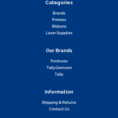
Categories
Brands
Printers
Ribbons
Laser Supplies
Our Brands
Printronix
TallyGenicom
Tally
Information
Shipping & Returns
Contact Us