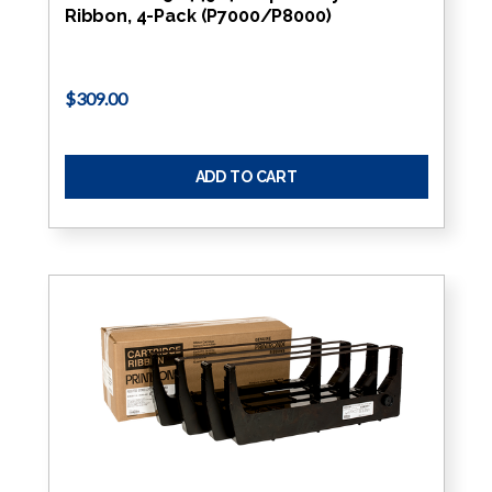
Ribbon, 4-Pack (P7000/P8000)
$309.00
ADD TO CART