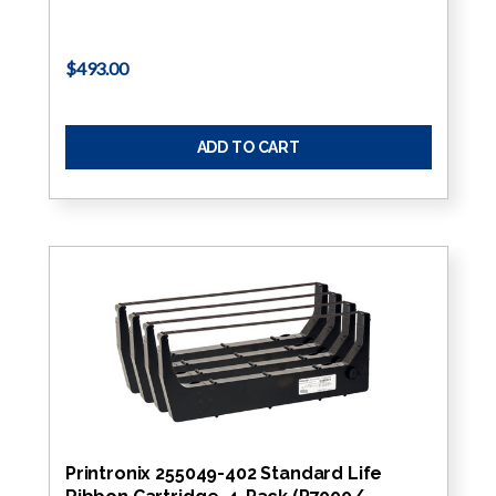
$493.00
ADD TO CART
Printronix 255049-402 Standard Life