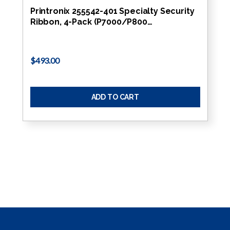
Printronix 255542-401 Specialty Security
Ribbon, 4-Pack (P7000/P800…
$493.00
ADD TO CART