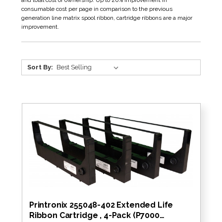
and total cost of ownership. Up to 20% improvement in
consumable cost per page in comparison to the previous
generation line matrix spool ribbon, cartridge ribbons are a major
improvement.
Sort By:
Printronix 255048-402 Extended Life
Ribbon Cartridge , 4-Pack (P7000…