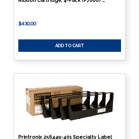
Ribbon Cartridge, 4-Pack (P7000/…
$430.00
ADD TO CART
Printronix 256449-401 Specialty Label