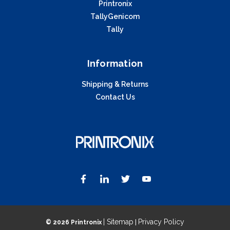
Printronix
TallyGenicom
Tally
Information
Shipping & Returns
Contact Us
| Sitemap
Privacy Policy
©
2026 Printronix
|