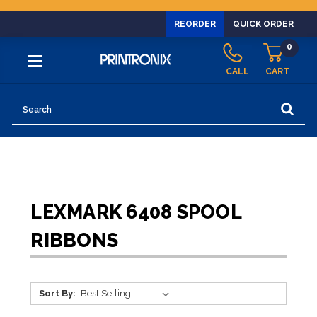
REORDER
QUICK ORDER
0
CALL
CART
Search
LEXMARK 6408 SPOOL
RIBBONS
Sort By: