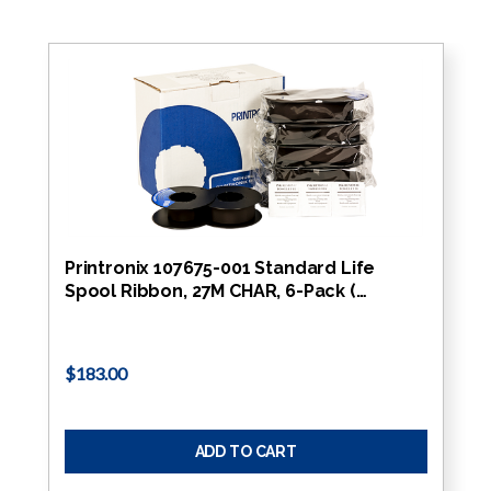
Printronix 107675-001 Standard Life
Spool Ribbon, 27M CHAR, 6-Pack (…
$183.00
ADD TO CART