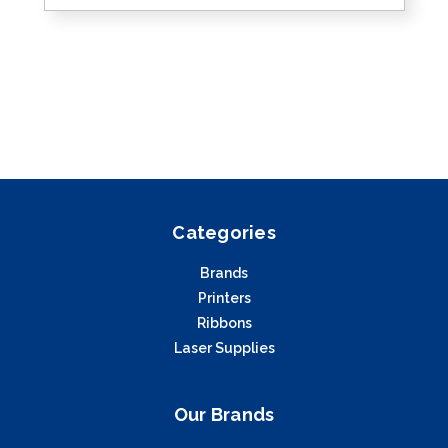
Categories
Brands
Printers
Ribbons
Laser Supplies
Our Brands