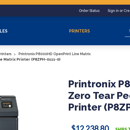
Order Status
Sign in or Cr
Se
LES
PRINTERS
rinters
Printronix P8000HD OpenPrint Line Matrix
e Matrix Printer (P8ZPH-0111-0)
Printronix 
Zero Tear Pe
Printer (P8Z
$12,238.80
SHIPS 