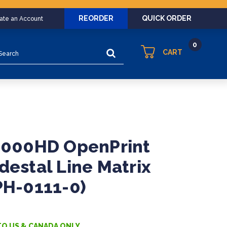
REORDER
QUICK ORDER
eate an Account
0
arch
CART
P8000HD OpenPrint
destal Line Matrix
PH-0111-0)
TO US & CANADA ONLY