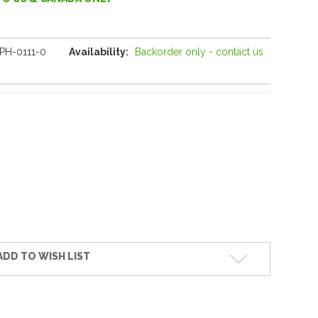
PH-0111-0
Availability:
Backorder only - contact us
ADD TO WISH LIST