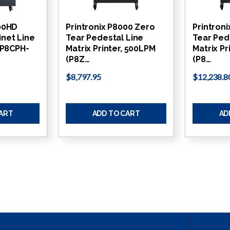
000HD
Printronix P8000 Zero
Printron
net Line
Tear Pedestal Line
Tear Ped
 (P8CPH-
Matrix Printer, 500LPM
Matrix Pr
(P8Z…
(P8…
$8,797.95
$12,238.8
CART
ADD TO CART
AD