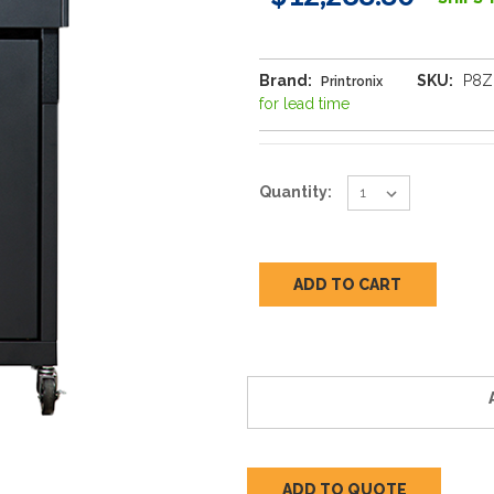
Brand:
SKU:
P8Z
Printronix
for lead time
Current
Quantity:
Stock:
ADD TO QUOTE