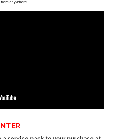
us from anywhere.
INTER
 a service pack to your purchase at