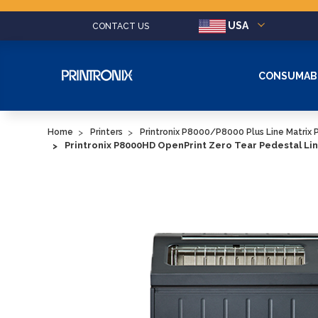
USA
CONTACT US
CONSUMAB
Home
Printers
Printronix P8000/P8000 Plus Line Matrix P
Printronix P8000HD OpenPrint Zero Tear Pedestal Lin