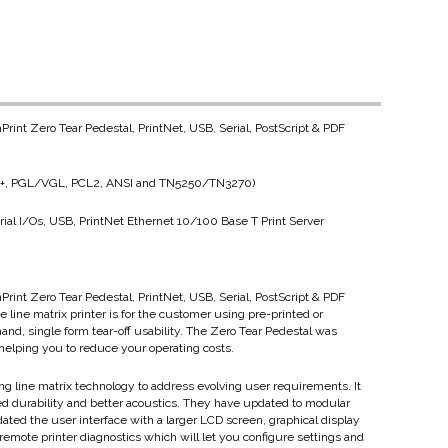
Print Zero Tear Pedestal, PrintNet, USB, Serial, PostScript & PDF
(LP+, PGL/VGL, PCL2, ANSI and TN5250/TN3270)
ial I/Os, USB, PrintNet Ethernet 10/100 Base T Print Server
Print Zero Tear Pedestal, PrintNet, USB, Serial, PostScript & PDF
 line matrix printer is for the customer using pre-printed or
mand, single form tear-off usability. The Zero Tear Pedestal was
helping you to reduce your operating costs.
ing line matrix technology to address evolving user requirements. It
ed durability and better acoustics. They have updated to modular
ted the user interface with a larger LCD screen, graphical display
emote printer diagnostics which will let you configure settings and