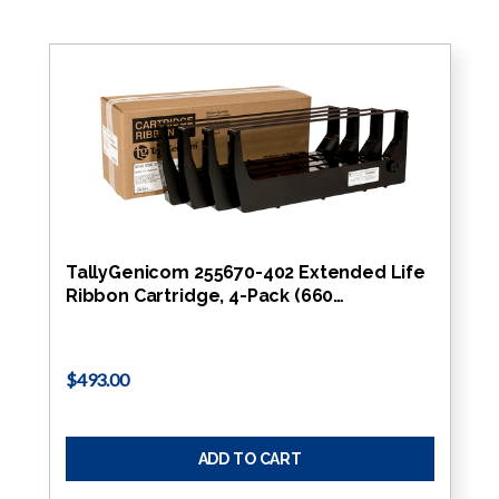
TallyGenicom 255670-402 Extended Life
Ribbon Cartridge, 4-Pack (660…
$493.00
ADD TO CART