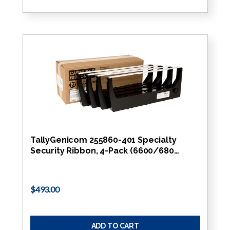
TallyGenicom 255860-401 Specialty
Security Ribbon, 4-Pack (6600/680…
$493.00
ADD TO CART