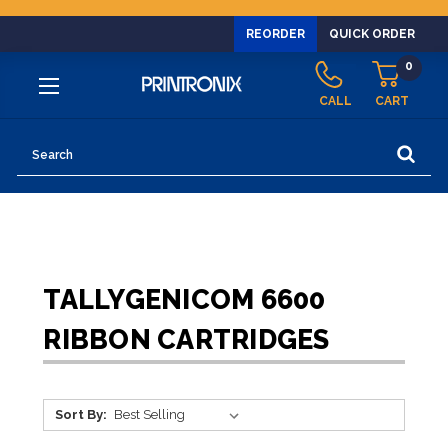
REORDER
QUICK ORDER
0
CALL
CART
Search
TALLYGENICOM 6600
RIBBON CARTRIDGES
Sort By: