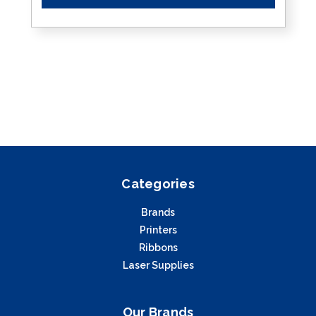
Categories
Brands
Printers
Ribbons
Laser Supplies
Our Brands