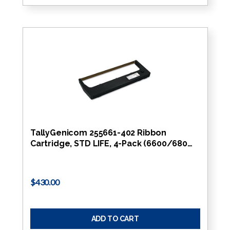
TallyGenicom 255661-402 Ribbon
Cartridge, STD LIFE, 4-Pack (6600/680…
$430.00
ADD TO CART