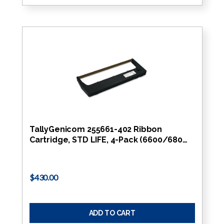
TallyGenicom 255661-402 Ribbon
Cartridge, STD LIFE, 4-Pack (6600/680…
$430.00
ADD TO CART