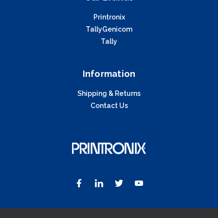
Printronix
TallyGenicom
Tally
Information
Shipping & Returns
Contact Us