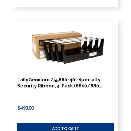
TallyGenicom 255860-401 Specialty
Security Ribbon, 4-Pack (6600/680…
$493.00
ADD TO CART