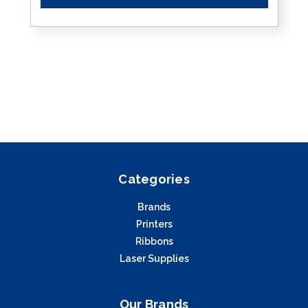
Categories
Brands
Printers
Ribbons
Laser Supplies
Our Brands