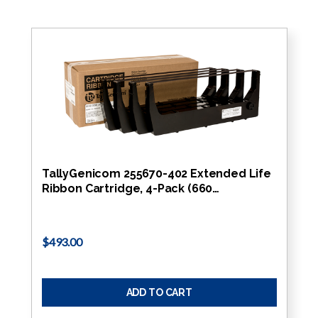
TallyGenicom 255670-402 Extended Life
Ribbon Cartridge, 4-Pack (660…
$493.00
ADD TO CART