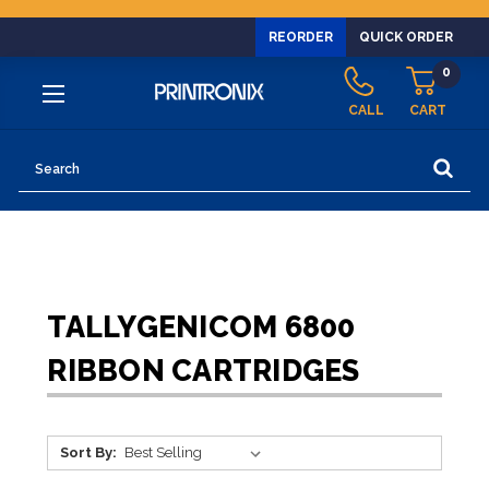
REORDER
QUICK ORDER
0
CALL
CART
Search
TALLYGENICOM 6800
RIBBON CARTRIDGES
Sort By: