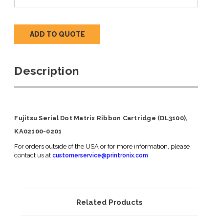
ADD TO QUOTE
Description
Fujitsu Serial Dot Matrix Ribbon Cartridge (DL3100),
KA02100-0201
For orders outside of the USA or for more information, please
contact us at
customerservice@printronix.com
Related Products