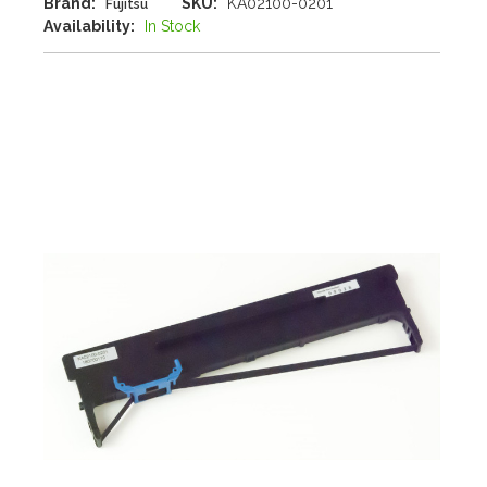
Brand:
SKU:
KA02100-0201
Fujitsu
Availability:
In Stock