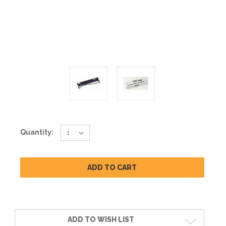
Current
Quantity:
Stock:
ADD TO WISH LIST