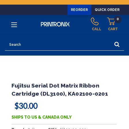
REORDER
QUICK ORDER
0
CALL
CART
Search
Fujitsu Serial Dot Matrix Ribbon
Cartridge (DL3100), KA02100-0201
$30.00
SHIPS TO US & CANADA ONLY