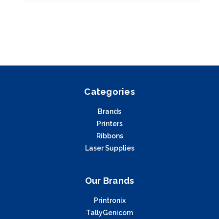
Categories
Brands
Printers
Ribbons
Laser Supplies
Our Brands
Printronix
TallyGenicom