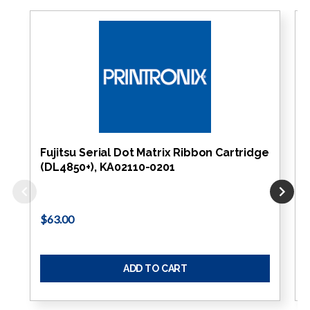
Fujitsu Serial Dot Matrix Ribbon Cartridge
(DL4850+), KA02110-0201
$63.00
ADD TO CART