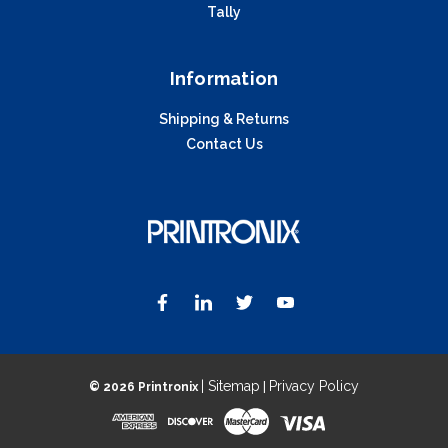
Tally
Information
Shipping & Returns
Contact Us
| Sitemap
Privacy Policy
©
2026 Printronix
|