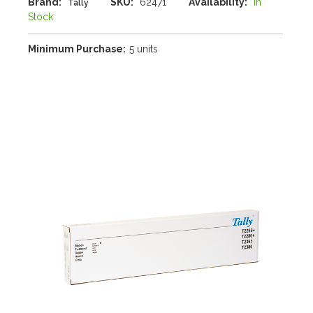
Brand:
SKU:
62471
Availability:
In
Tally
Stock
Minimum Purchase:
5 units