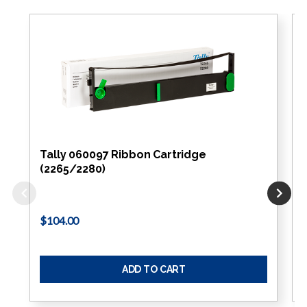
Tally 060097 Ribbon Cartridge
(2265/2280)
$104.00
ADD TO CART