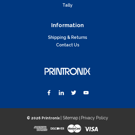
Tally
Information
Shipping & Returns
Contact Us
| Sitemap
Privacy Policy
©
2026 Printronix
|