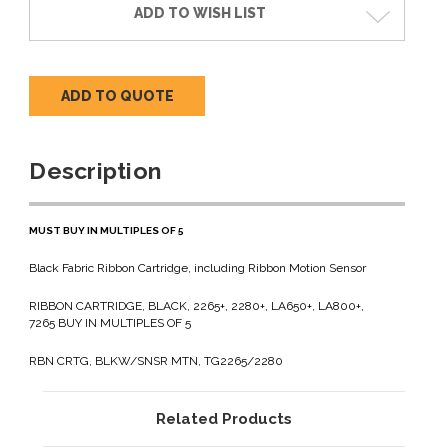
ADD TO WISH LIST
ADD TO QUOTE
Description
MUST BUY IN MULTIPLES OF 5
Black Fabric Ribbon Cartridge, including Ribbon Motion Sensor
RIBBON CARTRIDGE, BLACK, 2265+, 2280+, LA650+, LA800+,
7265 BUY IN MULTIPLES OF 5
RBN CRTG, BLKW/SNSR MTN, TG2265/2280
Related Products