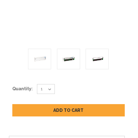
Current
Quantity:
Stock: