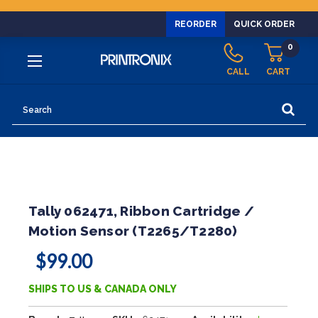
REORDER
QUICK ORDER
0
CALL
CART
Search
Tally 062471, Ribbon Cartridge /
Motion Sensor (T2265/T2280)
$99.00
SHIPS TO US & CANADA ONLY