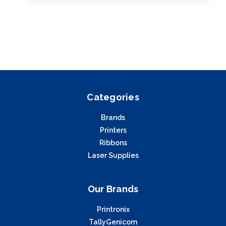
Categories
Brands
Printers
Ribbons
Laser Supplies
Our Brands
Printronix
TallyGenicom