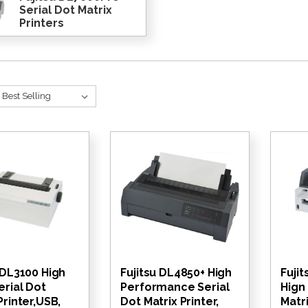
Serial Dot Matrix
Printers
 DL3100 High
Fujitsu DL4850+ High
Fuji
erial Dot
Performance Serial
Hign
Printer,USB,
Dot Matrix Printer,
Matri