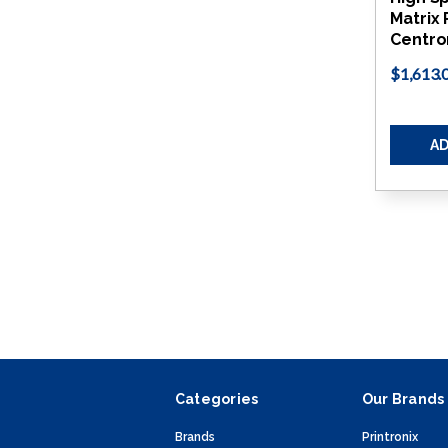
Matrix 
Centro
$1,613.
AD
Categories
Our Brands
Brands
Printronix