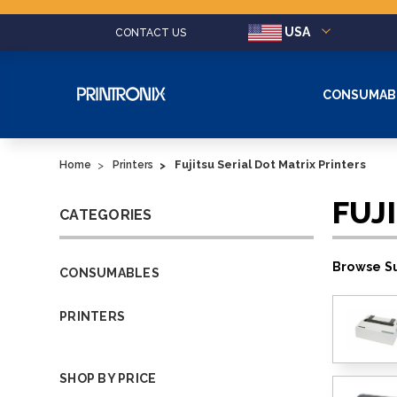
USA
CONTACT US
CONSUMAB
Fujitsu Serial Dot Matrix Printers
Home
Printers
FUJ
CATEGORIES
Browse Su
CONSUMABLES
PRINTERS
SHOP BY PRICE