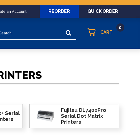
REORDER
QUICK ORDER
eate an Account
0
arch
CART
RINTERS
Fujitsu DL7400Pro
+ Serial
Serial Dot Matrix
inters
Printers