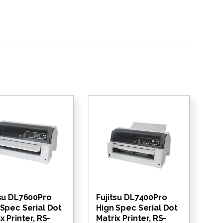
tsu DL7600Pro
Fujitsu DL7400Pro
 Spec Serial Dot
Hign Spec Serial Dot
x Printer, RS-
Matrix Printer, RS-