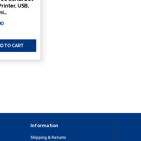
Printer, USB,
ni…
00
D TO CART
Information
Shipping & Returns