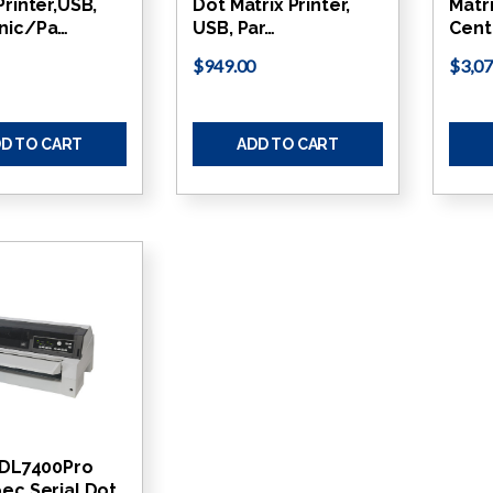
Printer,USB,
Dot Matrix Printer,
Matri
nic/Pa…
USB, Par…
Cent
$949.00
$3,07
D TO CART
ADD TO CART
u DL7400Pro
ec Serial Dot