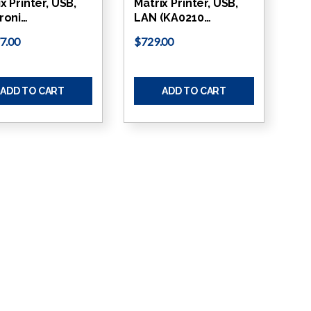
x Printer, USB,
Matrix Printer, USB,
roni…
LAN (KA0210…
7.00
$729.00
ADD TO CART
ADD TO CART