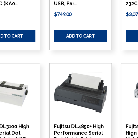
C (KA0…
USB, Par…
232C
$749.00
$3,07
D TO CART
ADD TO CART
 DL3100 High
Fujitsu DL4850+ High
Fuji
erial Dot
Performance Serial
Hign