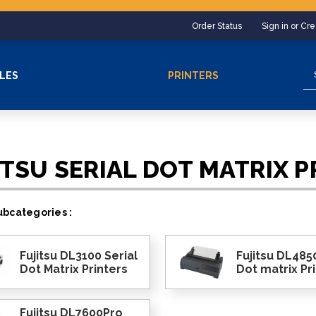
Order Status
Sign in or Cr
Se
LES
PRINTERS
ITSU SERIAL DOT MATRIX P
bcategories :
Fujitsu DL3100 Serial
Fujitsu DL4850
Dot Matrix Printers
Dot matrix Pr
Fujitsu DL7600Pro