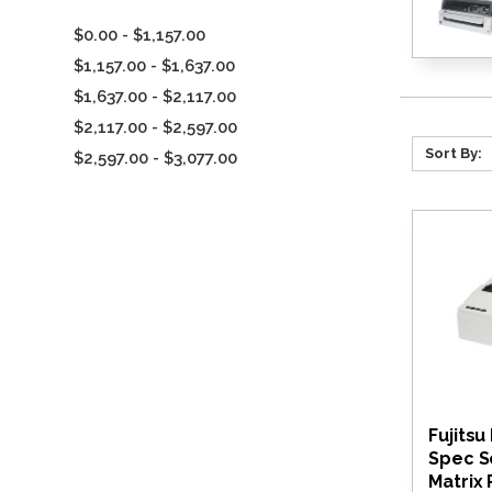
$0.00 - $1,157.00
$1,157.00 - $1,637.00
$1,637.00 - $2,117.00
$2,117.00 - $2,597.00
Sort By:
$2,597.00 - $3,077.00
Fujitsu
Spec S
Matrix 