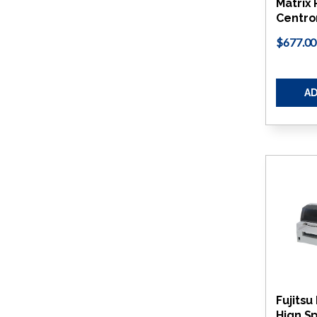
Matrix 
Centro
$677.00
AD
Fujits
Hign Sp