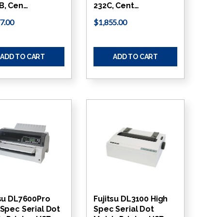
B, Cen…
232C, Cent…
7.00
$1,855.00
ADD TO CART
ADD TO CART
tsu DL7600Pro
Fujitsu DL3100 High
 Spec Serial Dot
Spec Serial Dot