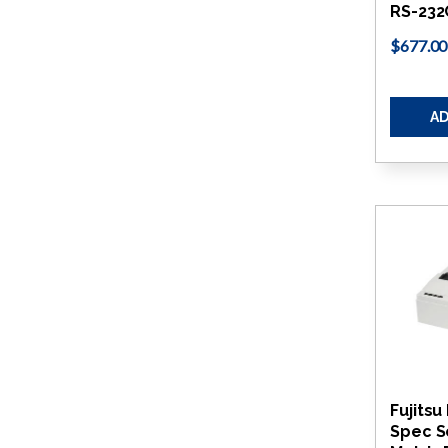
RS-232
$677.00
AD
Fujitsu
Spec S