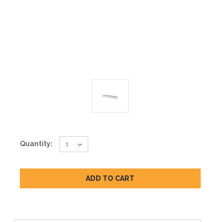
Current
Quantity:
Stock: