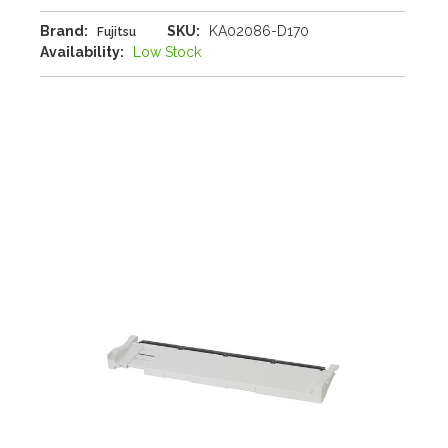
Brand:
SKU:
KA02086-D170
Fujitsu
Availability:
Low Stock