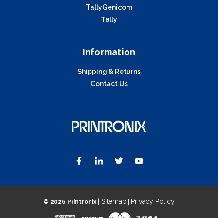
TallyGenicom
Tally
Information
Shipping & Returns
Contact Us
| Sitemap
Privacy Policy
©
2026 Printronix
|