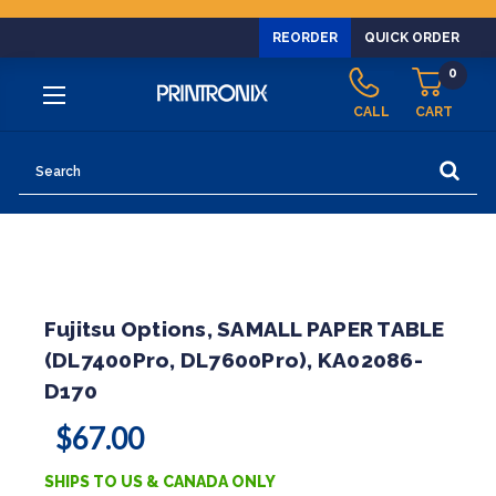
REORDER
QUICK ORDER
0
CALL
CART
Search
Fujitsu Options, SAMALL PAPER TABLE
(DL7400Pro, DL7600Pro), KA02086-
D170
$67.00
SHIPS TO US & CANADA ONLY