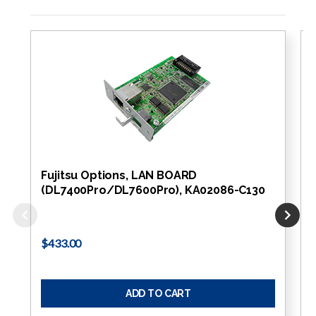
Fujitsu Options, LAN BOARD
(DL7400Pro/DL7600Pro), KA02086-C130
$433.00
ADD TO CART