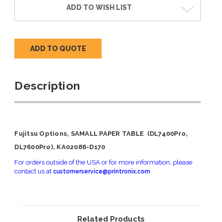
ADD TO WISH LIST
ADD TO QUOTE
Description
Fujitsu Options, SAMALL PAPER TABLE (DL7400Pro,
DL7600Pro), KA02086-D170
For orders outside of the USA or for more information, please
contact us at
customerservice@printronix.com
Related Products