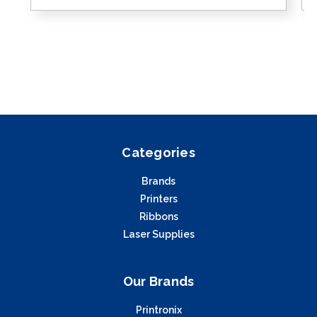
Categories
Brands
Printers
Ribbons
Laser Supplies
Our Brands
Printronix