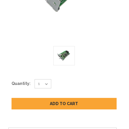
Current
Quantity:
Stock: