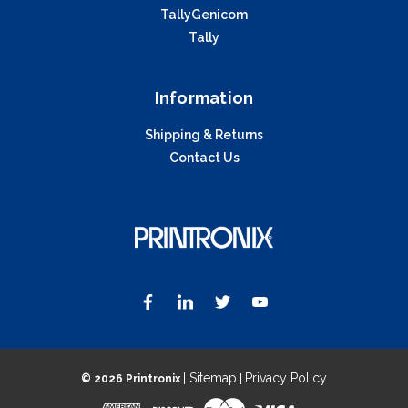
TallyGenicom
Tally
Information
Shipping & Returns
Contact Us
| Sitemap
Privacy Policy
©
2026 Printronix
|