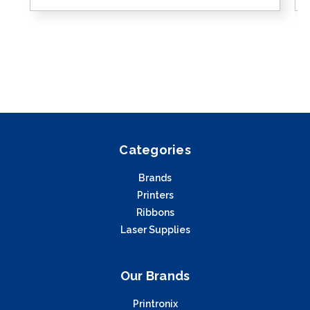
Categories
Brands
Printers
Ribbons
Laser Supplies
Our Brands
Printronix