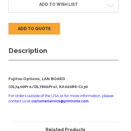
ADD TO WISH LIST
ADD TO QUOTE
Description
Fujitsu Options, LAN BOARD
(DL7400Pro/DL7600Pro), KA02086-C130
For orders outside of the USA or for more information, please
contact us at
customerservice@printronix.com
Related Products