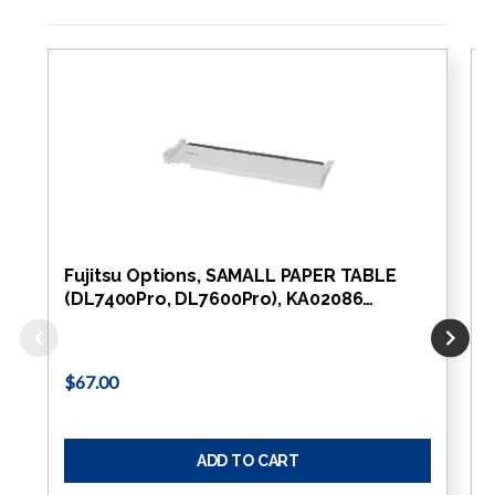
Fujitsu Options, SAMALL PAPER TABLE
(DL7400Pro, DL7600Pro), KA02086…
$67.00
ADD TO CART