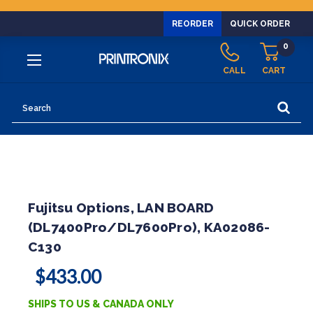
REORDER
QUICK ORDER
0
CALL
CART
Search
Fujitsu Options, LAN BOARD
(DL7400Pro/DL7600Pro), KA02086-
C130
$433.00
SHIPS TO US & CANADA ONLY