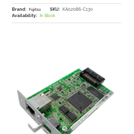
Brand:
SKU:
KA02086-C130
Fujitsu
Availability:
In Stock