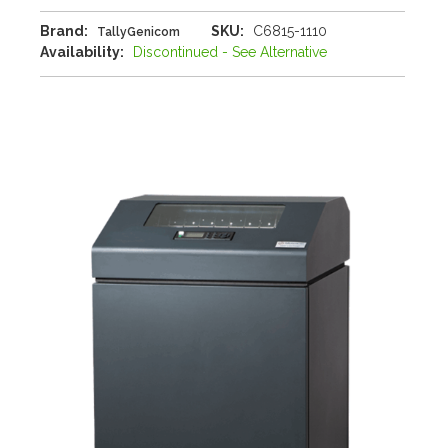
Brand:
SKU:
C6815-1110
TallyGenicom
Availability:
Discontinued - See Alternative