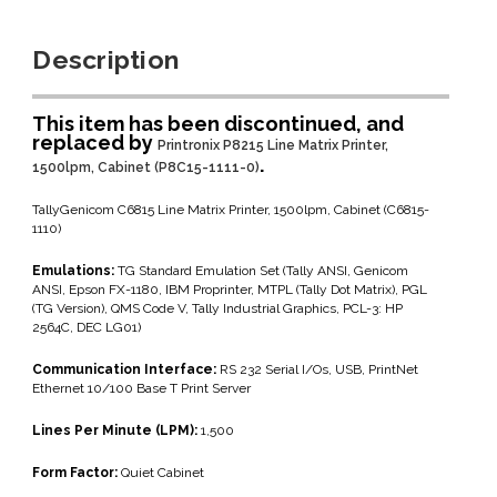
Description
This item has been discontinued, and
replaced by
Printronix P8215 Line Matrix Printer,
.
1500lpm, Cabinet (P8C15-1111-0)
TallyGenicom C6815 Line Matrix Printer, 1500lpm, Cabinet (C6815-
1110)
Emulations:
TG Standard Emulation Set (Tally ANSI, Genicom
ANSI, Epson FX-1180, IBM Proprinter, MTPL (Tally Dot Matrix), PGL
(TG Version), QMS Code V, Tally Industrial Graphics, PCL-3: HP
2564C, DEC LG01)
Communication Interface:
RS 232 Serial I/Os, USB, PrintNet
Ethernet 10/100 Base T Print Server
Lines Per Minute (LPM):
1,500
Form Factor:
Quiet Cabinet