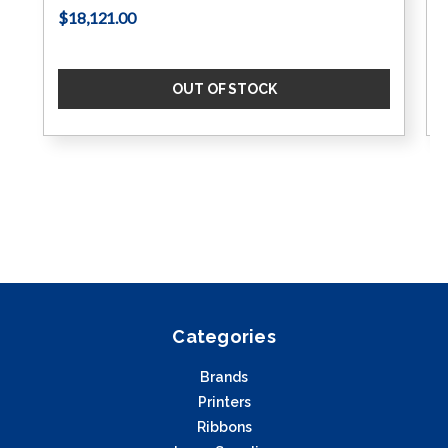
$18,121.00
OUT OF STOCK
Categories
Brands
Printers
Ribbons