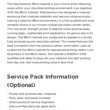
The TallyGenicom 6800 Cabinet is your choice when reducing
noise within your industrial printing environment is an objective.
With the 6800 Cabinet, TallyGenicom has designed a modular
enclosure that improves reliability and reduces noise emission,
making it ideal for office environments. It is the quietest and most
versatile choice in our mission-critical line matrix printer series.
This industrial-strength printer is ideal for noise-adverse areas
running large, unattended print applications. Its genius lies in its
design. The 6800 Cabinet was configured to operate in a sturdy,
fully enclosed sound-reduction cabinet. This model features the
best innovations from the previous series, which allow users to
customize the 6800 Cabinet for specialized printing needs. Like
all printers in the 6800 series, the Cabinet is ENERGY STAR
qualified and ready to plug into your network and start printing
from day one. Get more printing done in less time.
Service Pack Information
(Optional)
- Onsite next business day response
- Parts, labor, and travel included
- Direct access to service engineers
- Genuine Manufacturer spare parts