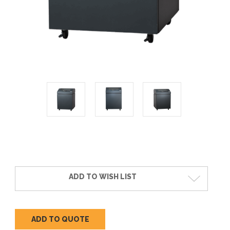
Current
Stock:
ADD TO WISH LIST
ADD TO QUOTE