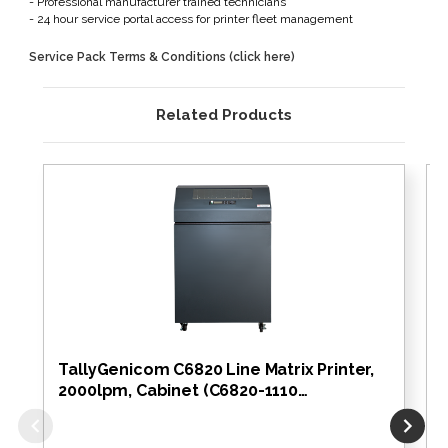
- Professional manufacturer trained technicians
- 24 hour service portal access for printer fleet management
Service Pack Terms & Conditions (click here)
Related Products
TallyGenicom C6820 Line Matrix Printer,
2000lpm, Cabinet (C6820-1110…