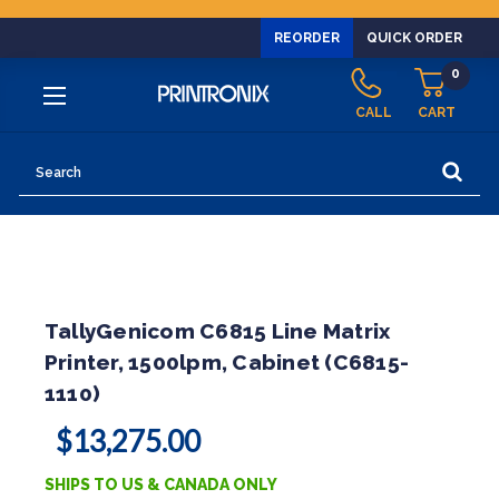
REORDER
QUICK ORDER
0
CALL
CART
Search
TallyGenicom C6815 Line Matrix
Printer, 1500lpm, Cabinet (C6815-
1110)
$13,275.00
SHIPS TO US & CANADA ONLY