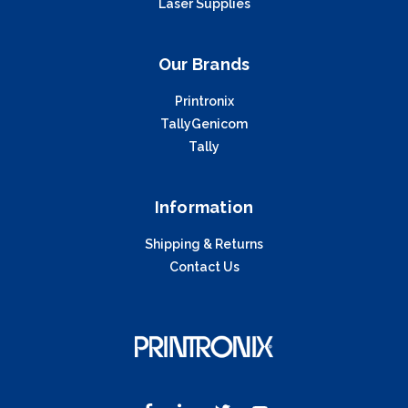
Laser Supplies
Our Brands
Printronix
TallyGenicom
Tally
Information
Shipping & Returns
Contact Us