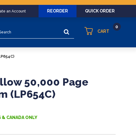
REORDER
QUICK ORDER
eate an Account
0
arch
CART
LP654C)
ellow 50,000 Page
m (LP654C)
S & CANADA ONLY