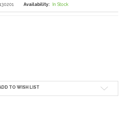
130201
Availability:
In Stock
ADD TO WISH LIST