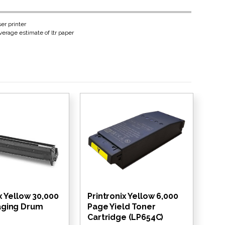
er printer
erage estimate of ltr paper
x Yellow 30,000
Printronix Yellow 6,000
aging Drum
Page Yield Toner
Cartridge (LP654C)