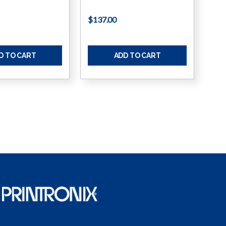
$137.00
D TO CART
ADD TO CART