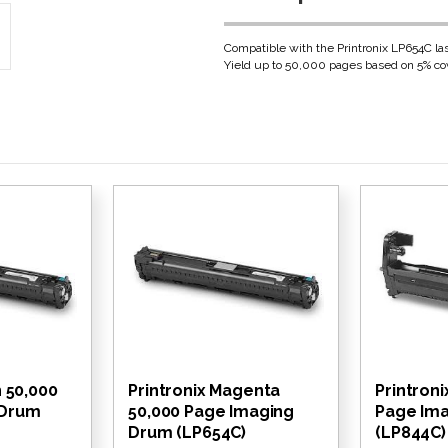
Compatible with the Printronix LP654C las
Yield up to 50,000 pages based on 5% cov
n 50,000
Printronix Magenta
Printroni
 Drum
50,000 Page Imaging
Page Im
Drum (LP654C)
(LP844C)