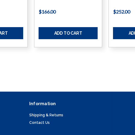
$166.00
$252.00
CART
ADD TO CART
AD
Information
Shipping & Returns
Contact Us