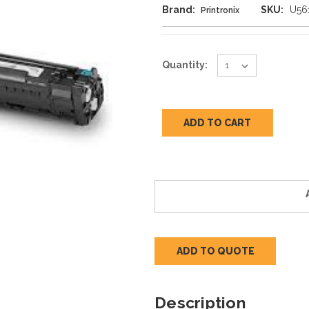
Brand:
SKU:
U56
Printronix
Current
Quantity:
Stock:
ADD TO QUOTE
Description