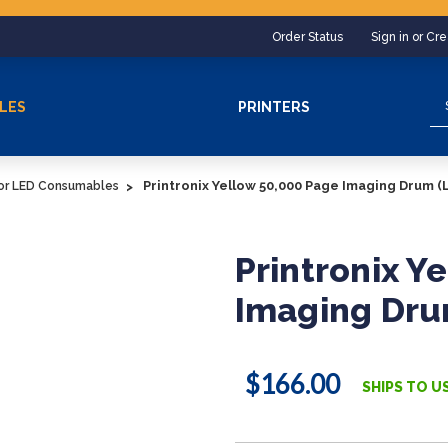
Order Status
Sign in or Cr
Se
LES
PRINTERS
Printronix Yellow 50,000 Page Imaging Drum (
lor LED Consumables
Printronix Y
Imaging Dru
$166.00
SHIPS TO U