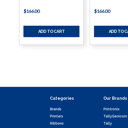
$166.00
$166.00
ADD TO CART
ADD TO 
Categories
Our Brands
Brands
Printronix
Printers
TallyGenicom
Ribbons
Tally