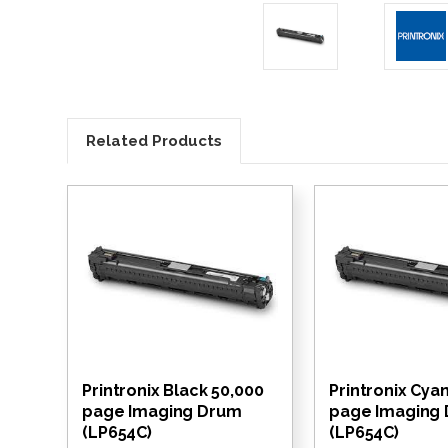
Related Products
Printronix Black 50,000
Printronix Cya
page Imaging Drum
page Imaging
(LP654C)
(LP654C)