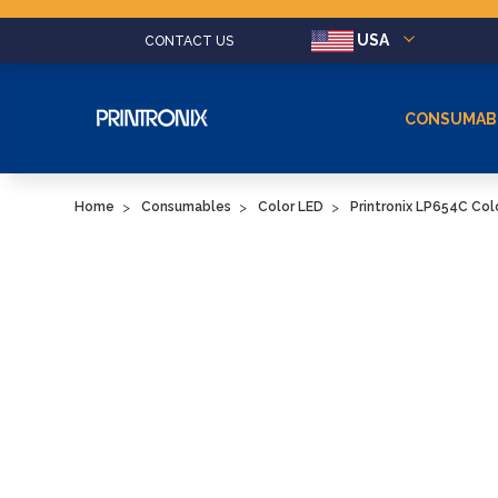
USA
CONTACT US
CONSUMAB
Home
Consumables
Color LED
Printronix LP654C Co