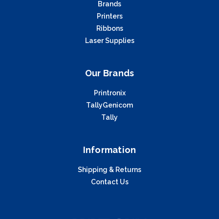
Brands
Printers
Ribbons
Laser Supplies
Our Brands
Printronix
TallyGenicom
Tally
Information
Shipping & Returns
Contact Us