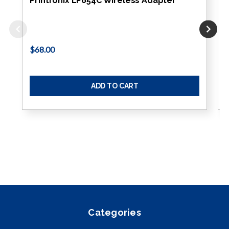
Printronix LP654C Wireless Adapter
$68.00
ADD TO CART
Categories