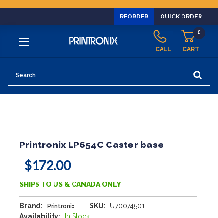
REORDER
QUICK ORDER
0
CALL
CART
Search
Printronix LP654C Caster base
$172.00
SHIPS TO US & CANADA ONLY
Brand:
SKU:
U70074501
Printronix
Availability:
In Stock