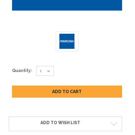
Current
Quantity:
Stock:
ADD TO WISH LIST