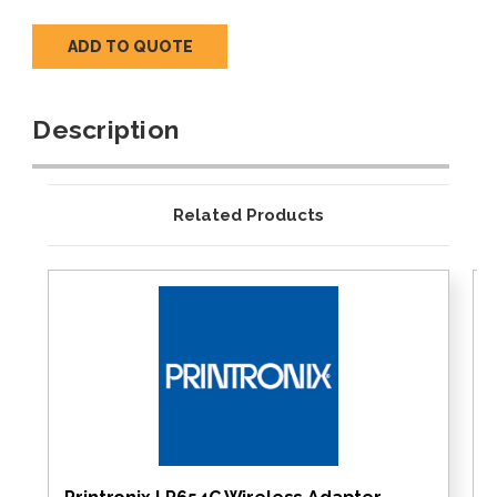
ADD TO QUOTE
Description
Related Products