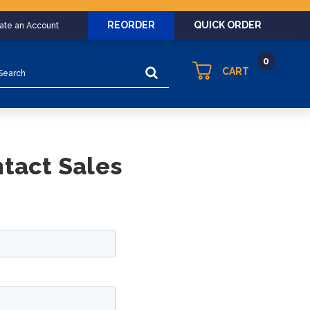
REORDER
QUICK ORDER
eate an Account
0
arch
CART
ntact Sales