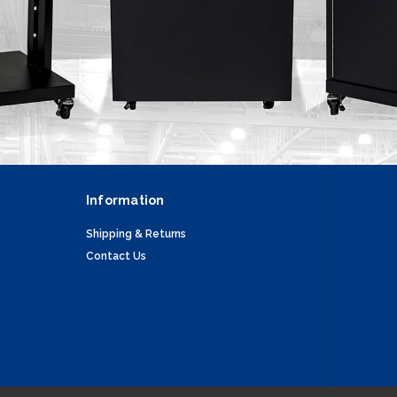
Information
Shipping & Returns
Contact Us