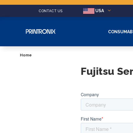
USA
CONTACT US
CONSUMAB
Home
Fujitsu Se