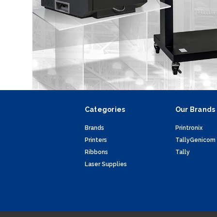
Categories
Our Brands
Brands
Printronix
Printers
TallyGenicom
Ribbons
Tally
Laser Supplies