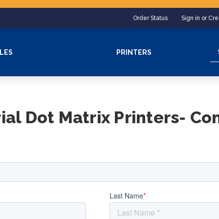
Order Status
Sign in or Cr
Se
LES
PRINTERS
rial Dot Matrix Printers- Co