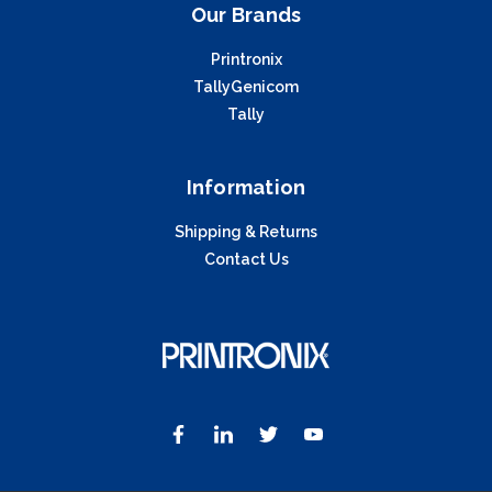
Our Brands
Printronix
TallyGenicom
Tally
Information
Shipping & Returns
Contact Us