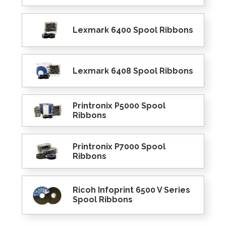
Lexmark 6400 Spool Ribbons
Lexmark 6408 Spool Ribbons
Printronix P5000 Spool
Ribbons
Printronix P7000 Spool
Ribbons
Ricoh Infoprint 6500 V Series
Spool Ribbons