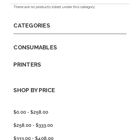
There are no products listed under this category.
CATEGORIES
CONSUMABLES
PRINTERS
SHOP BY PRICE
$0.00 - $258.00
$258.00 - $333.00
$333.00 - $408.00