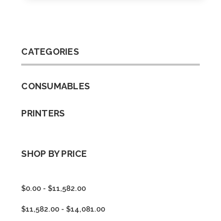
CATEGORIES
CONSUMABLES
PRINTERS
SHOP BY PRICE
$0.00 - $11,582.00
$11,582.00 - $14,081.00