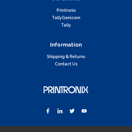
Printronix
TallyGenicom
Tally
Information
Shipping & Returns
Contact Us