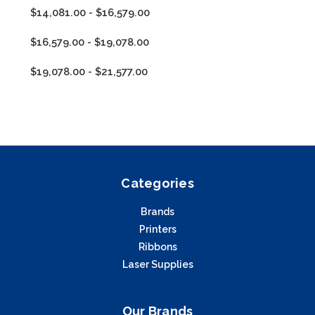
$14,081.00 - $16,579.00
$16,579.00 - $19,078.00
$19,078.00 - $21,577.00
Categories
Brands
Printers
Ribbons
Laser Supplies
Our Brands