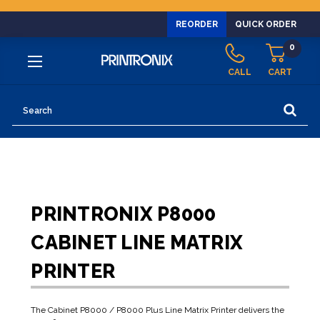
REORDER
QUICK ORDER
0
CALL
CART
Search
PRINTRONIX P8000
CABINET LINE MATRIX
PRINTER
The Cabinet P8000 / P8000 Plus Line Matrix Printer delivers the