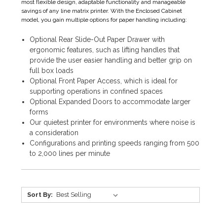
most flexible design, adaptable functionality and manageable
savings of any line matrix printer. With the Enclosed Cabinet
model, you gain multiple options for paper handling including:
Optional Rear Slide-Out Paper Drawer with
ergonomic features, such as lifting handles that
provide the user easier handling and better grip on
full box loads
Optional Front Paper Access, which is ideal for
supporting operations in confined spaces
Optional Expanded Doors to accommodate larger
forms
Our quietest printer for environments where noise is
a consideration
Configurations and printing speeds ranging from 500
to 2,000 lines per minute
Sort By: