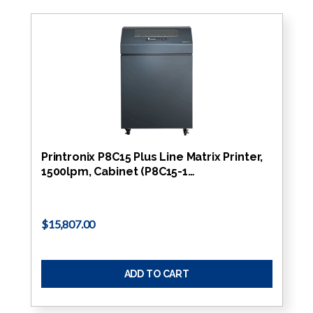
Printronix P8C15 Plus Line Matrix Printer,
1500lpm, Cabinet (P8C15-1…
$15,807.00
ADD TO CART