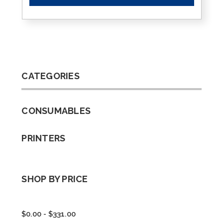
CATEGORIES
CONSUMABLES
PRINTERS
SHOP BY PRICE
$0.00 - $331.00