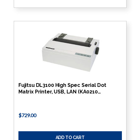
Fujitsu DL3100 High Spec Serial Dot
Matrix Printer, USB, LAN (KA0210…
$729.00
ADD TO CART