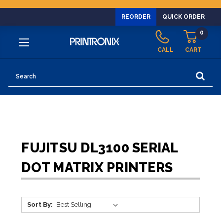
REORDER
QUICK ORDER
0
CALL
CART
Search
FUJITSU DL3100 SERIAL
DOT MATRIX PRINTERS
Sort By: