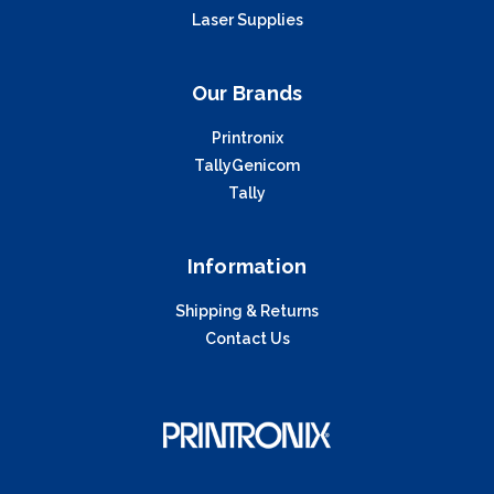
Laser Supplies
Our Brands
Printronix
TallyGenicom
Tally
Information
Shipping & Returns
Contact Us