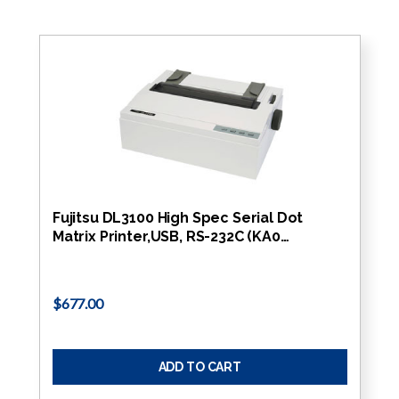
Fujitsu DL3100 High Spec Serial Dot
Matrix Printer,USB, RS-232C (KA0…
$677.00
ADD TO CART