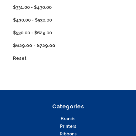
$331.00 - $430.00
$430.00 - $530.00
$530.00 - $629.00
$629.00 - $729.00
Reset
Categories
Brands
Printers
Ribbons