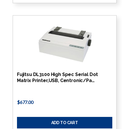
Fujitsu DL3100 High Spec Serial Dot
Matrix Printer,USB, Centronic/Pa…
$677.00
ADD TO CART