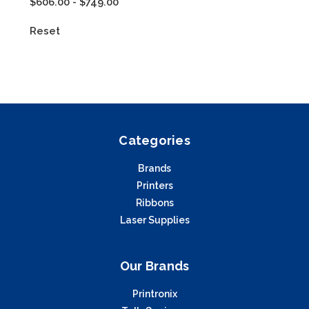
$606.00 - $749.00
Reset
Categories
Brands
Printers
Ribbons
Laser Supplies
Our Brands
Printronix