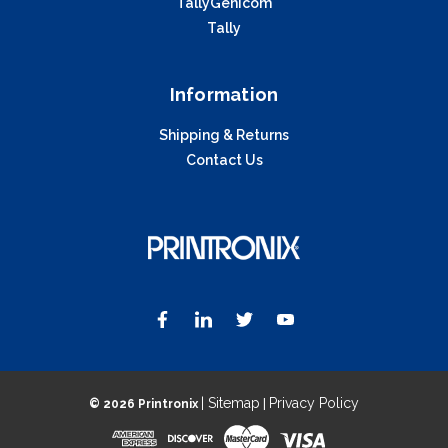
TallyGenicom
Tally
Information
Shipping & Returns
Contact Us
| Sitemap
Privacy Policy
©
2026 Printronix
|