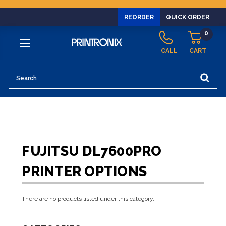
REORDER
QUICK ORDER
0
CALL
CART
Search
FUJITSU DL7600PRO
PRINTER OPTIONS
There are no products listed under this category.