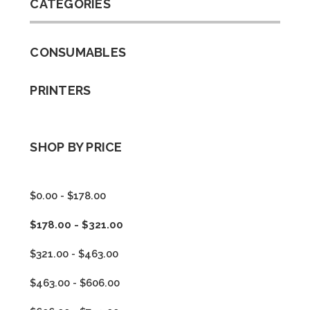
CATEGORIES
CONSUMABLES
PRINTERS
SHOP BY PRICE
$0.00 - $178.00
$178.00 - $321.00
$321.00 - $463.00
$463.00 - $606.00