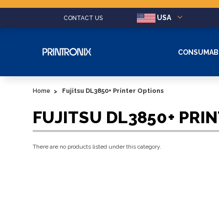
USA
CONTACT US
CONSUMAB
Fujitsu DL3850+ Printer Options
Home
FUJITSU DL3850+ PRI
There are no products listed under this category.