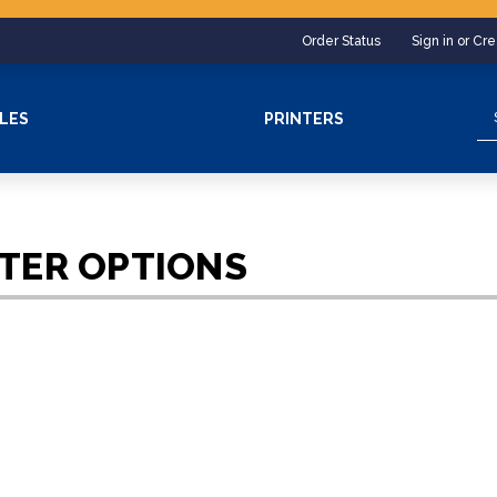
Order Status
Sign in or Cr
Se
LES
PRINTERS
NTER OPTIONS