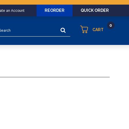
REORDER
QUICK ORDER
eate an Account
0
arch
CART