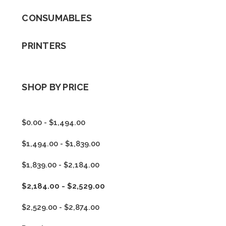
CONSUMABLES
PRINTERS
SHOP BY PRICE
$0.00 - $1,494.00
$1,494.00 - $1,839.00
$1,839.00 - $2,184.00
$2,184.00 - $2,529.00
$2,529.00 - $2,874.00