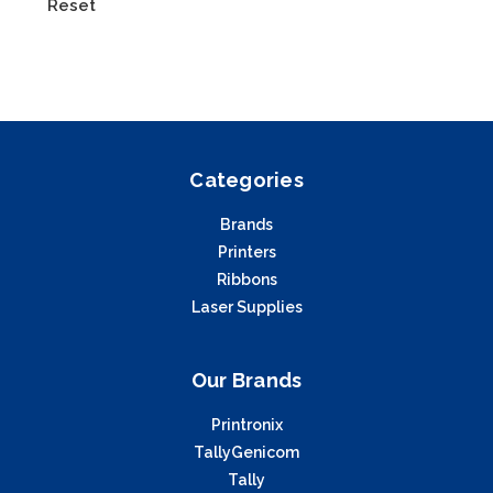
Reset
Categories
Brands
Printers
Ribbons
Laser Supplies
Our Brands
Printronix
TallyGenicom
Tally