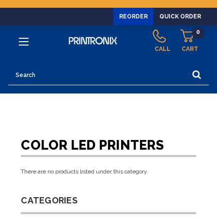
REORDER
QUICK ORDER
0
CALL
CART
Search
COLOR LED PRINTERS
There are no products listed under this category.
CATEGORIES