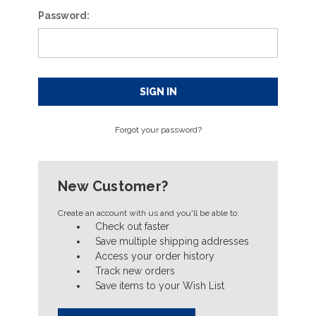
Password:
Forgot your password?
New Customer?
Create an account with us and you'll be able to:
Check out faster
Save multiple shipping addresses
Access your order history
Track new orders
Save items to your Wish List