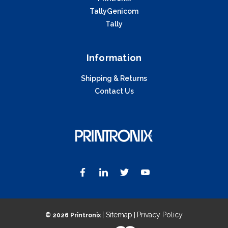
TallyGenicom
Tally
Information
Shipping & Returns
Contact Us
| Sitemap
Privacy Policy
©
2026 Printronix
|