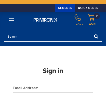
REORDER
QUICK ORDER
0
CALL
CART
Search
Sign in
Email Address: