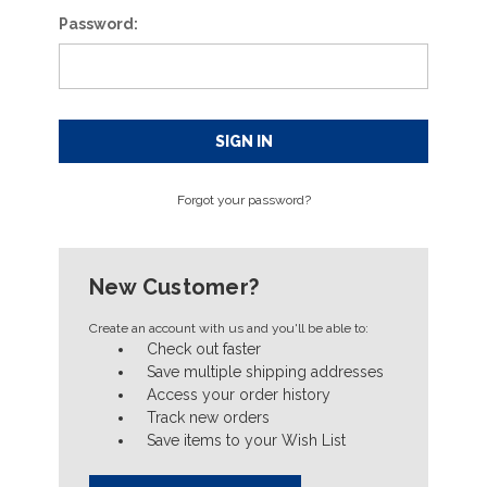
Password:
Forgot your password?
New Customer?
Create an account with us and you'll be able to:
Check out faster
Save multiple shipping addresses
Access your order history
Track new orders
Save items to your Wish List