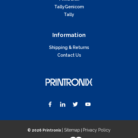
TallyGenicom
Tally
Information
Shipping & Returns
Contact Us
| Sitemap
Privacy Policy
©
2026 Printronix
|