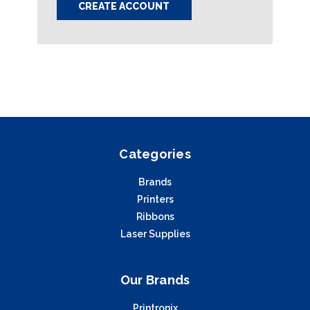
CREATE ACCOUNT
Categories
Brands
Printers
Ribbons
Laser Supplies
Our Brands
Printronix