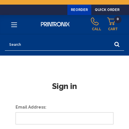
REORDER
QUICK ORDER
0
CALL
CART
Search
Sign in
Email Address: