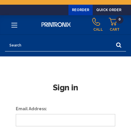
REORDER
QUICK ORDER
0
CALL
CART
Search
Sign in
Email Address: