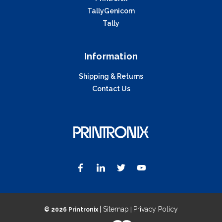
TallyGenicom
Tally
Information
Shipping & Returns
Contact Us
| Sitemap
Privacy Policy
©
2026 Printronix
|