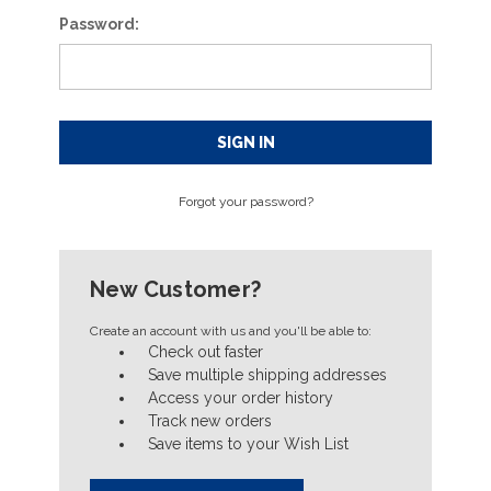
Password:
Forgot your password?
New Customer?
Create an account with us and you'll be able to:
Check out faster
Save multiple shipping addresses
Access your order history
Track new orders
Save items to your Wish List