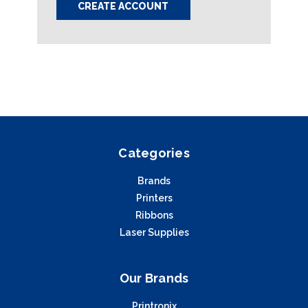
CREATE ACCOUNT
Categories
Brands
Printers
Ribbons
Laser Supplies
Our Brands
Printronix