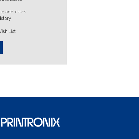
ing addresses
istory
ish List