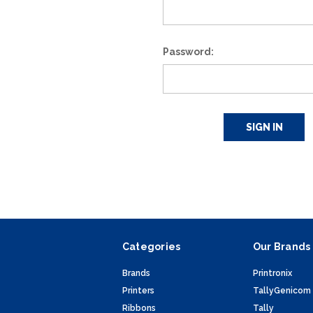
Password:
Categories
Our Brands
Brands
Printronix
Printers
TallyGenicom
Ribbons
Tally