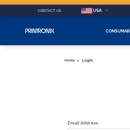
USA
CONTACT US
CONSUMAB
Login
Home
Email Address: