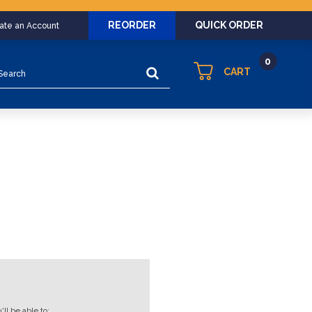
REORDER
QUICK ORDER
eate an Account
0
arch
CART
ll be able to: