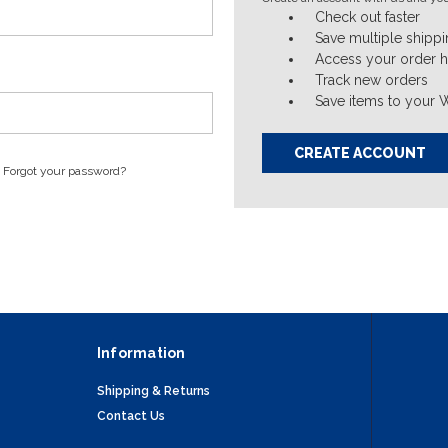
Check out faster
Save multiple shipp
Access your order h
Track new orders
Save items to your W
CREATE ACCOUNT
Forgot your password?
Information
Shipping & Returns
Contact Us