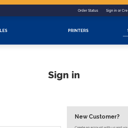
Order Status
Sign in or Cr
Se
LES
PRINTERS
Sign in
New Customer?
Create an account with us and you'