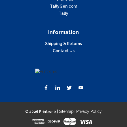
TallyGenicom
Tally
Information
Shipping & Returns
Contact Us
| Sitemap
Privacy Policy
©
2026 Printronix
|